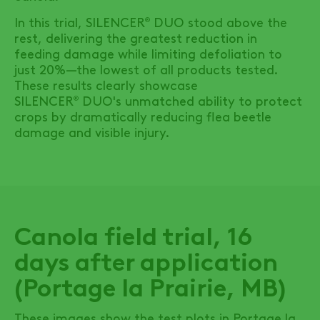
In this trial,
SILENCER
DUO
stood above the
®
rest, delivering the greatest reduction in
feeding damage while limiting defoliation to
just 20%—the lowest of all products tested.
These results clearly showcase
SILENCER
DUO's
unmatched ability to protect
®
crops by dramatically reducing flea beetle
damage and visible injury.
Canola field trial, 16
days after application
(Portage la Prairie, MB)
These images show the test plots in Portage la