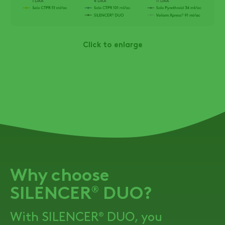
Click to enlarge
Why choose
SILENCER
DUO
?
®
With
SILENCER
DUO
, you
®