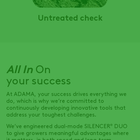
Untreated check
All In
On
your success
At ADAMA, your success drives everything we
do, which is why we’re committed to
continuously developing innovative tools that
address your toughest challenges.
We’ve engineered dual-mode
SILENCER
DUO
®
to give growers meaningful advantages where
it matters, in both speed and long-term