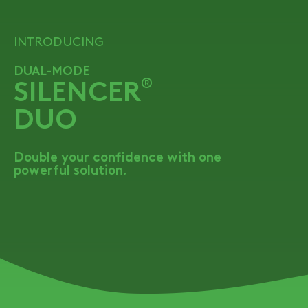
INTRODUCING
DUAL-MODE
SILENCER
®
DUO
Double your confidence with one
powerful solution.