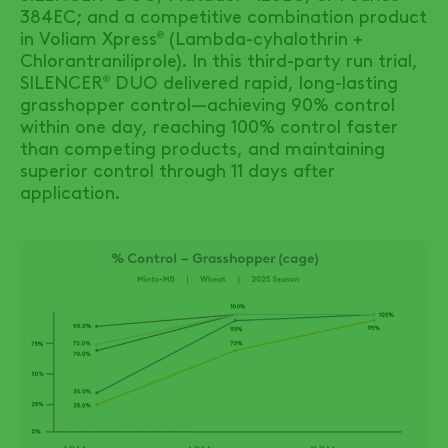
384EC; and a competitive combination product
in Voliam Xpress
(Lambda-cyhalothrin +
®
Chlorantraniliprole). In this third-party run trial,
SILENCER
DUO
delivered rapid, long-lasting
®
grasshopper control—achieving 90% control
within one day, reaching 100% control faster
than competing products, and maintaining
superior control through 11 days after
application.