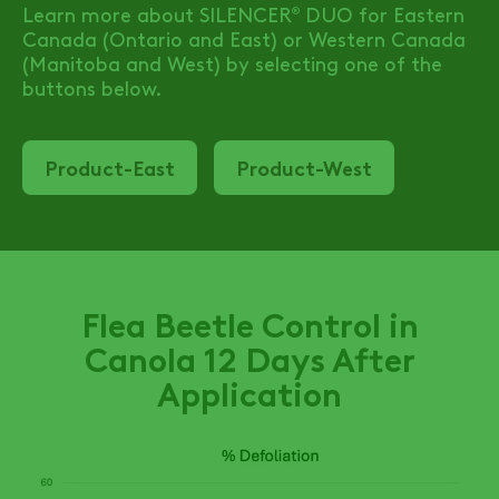
Learn more about
SILENCER
DUO
for Eastern
®
Canada (Ontario and East) or Western Canada
(Manitoba and West) by selecting one of the
buttons below.
Product-East
Product-West
Flea Beetle Control in
Canola 12 Days After
Application