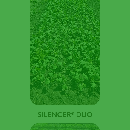
SILENCER
DUO
®