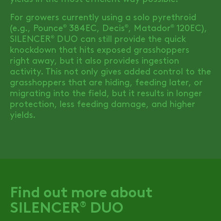
For growers currently using a solo pyrethroid
(e.g., Pounce
384EC, Decis
, Matador
120EC),
®
®
®
SILENCER
DUO
can still provide the quick
®
knockdown that hits exposed grasshoppers
right away, but it also provides ingestion
activity. This not only gives added control to the
grasshoppers that are hiding, feeding later, or
migrating into the field, but it results in longer
protection, less feeding damage, and higher
yields.
Find out more about
SILENCER
DUO
®