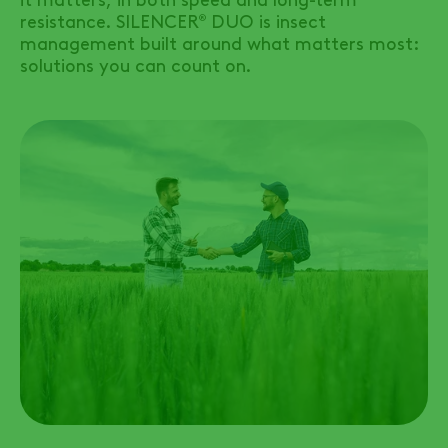
resistance.
SILENCER
DUO
is insect
®
management built around what matters most:
solutions you can count on.