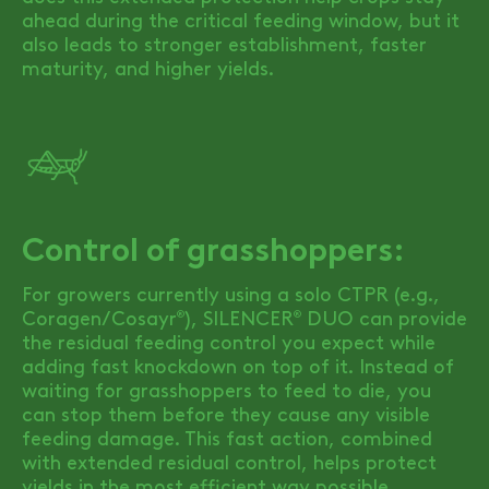
ahead during the critical feeding window, but it
also leads to stronger establishment, faster
maturity, and higher yields.
Control of grasshoppers:
For growers currently using a solo CTPR (e.g.,
Coragen/Cosayr
),
SILENCER
DUO
can provide
®
®
the residual feeding control you expect while
adding fast knockdown on top of it. Instead of
waiting for grasshoppers to feed to die, you
can stop them before they cause any visible
feeding damage. This fast action, combined
with extended residual control, helps protect
yields in the most efficient way possible.