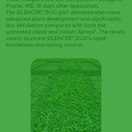
Prairie, MB, 16 days after application.
The
SILENCER
DUO
plot demonstrates more
®
advanced plant development and significantly
less defoliation compared with both the
untreated check and Voliam Xpress
. The results
®
clearly illustrate
SILENCER
DUO's
rapid
®
knockdown and lasting control.