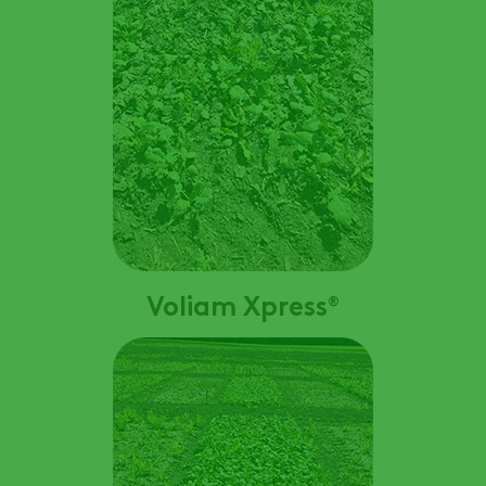
Voliam Xpress
®