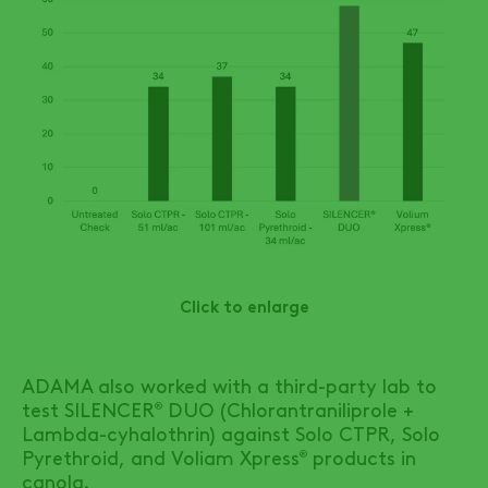
Click to enlarge
ADAMA also worked with a third-party lab to
test
SILENCER
DUO
(Chlorantraniliprole +
®
Lambda-cyhalothrin) against Solo CTPR, Solo
Pyrethroid, and Voliam Xpress
products in
®
canola.