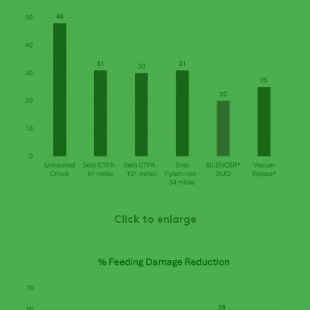
Click to enlarge