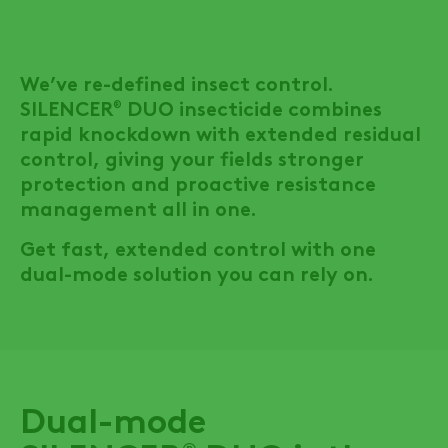
We’ve re-defined insect control.
SILENCER
DUO
insecticide combines
®
rapid knockdown with extended residual
control, giving your fields stronger
protection and proactive resistance
management all in one.
Get fast, extended control with one
dual-mode solution you can rely on.
Dual-mode
®