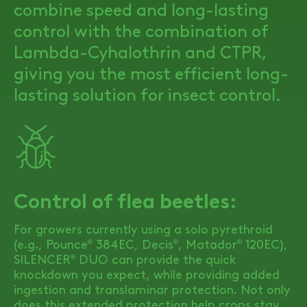
combine speed and long-lasting
control with the combination of
Lambda-Cyhalothrin and CTPR,
giving you the most efficient long-
lasting solution for insect control.
Control of flea beetles:
For growers currently using a solo pyrethroid
(e.g., Pounce
384EC, Decis
, Matador
120EC),
®
®
®
SILENCER
DUO
can provide the quick
®
knockdown you expect, while providing added
ingestion and translaminar protection. Not only
does this extended protection help crops stay