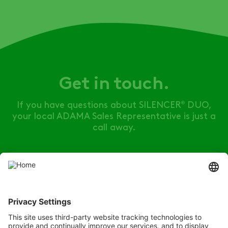
Get in touch.
If you have questions about
SILENCER
DUO
,
®
your local ADAMA Sales Representative is just a
call away.
Find your rep
Listen
Learn
Deliver