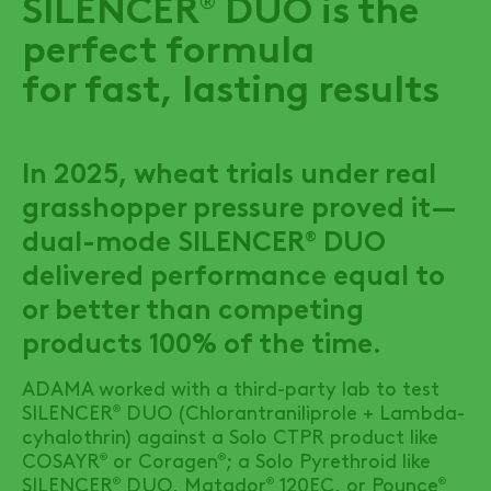
SILENCER
DUO
is the
perfect formula
for fast, lasting results
In 2025, wheat trials under real
grasshopper pressure proved it—
dual-mode
SILENCER
DUO
®
delivered performance equal to
or better than competing
products 100% of the time.
ADAMA worked with a third-party lab to test
SILENCER
DUO
(Chlorantraniliprole + Lambda-
®
cyhalothrin) against a Solo CTPR product like
COSAYR
or Coragen
; a Solo Pyrethroid like
®
®
SILENCER
DUO
, Matador
120EC, or Pounce
®
®
®