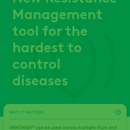
Management
tool for the
hardest to
control
diseases
WHY IT MATTERS
VANTANA™ can be used across multiple fruit and