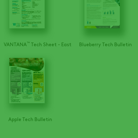
™
VANTANA
Tech Sheet - East
Blueberry Tech Bulletin
Apple Tech Bulletin