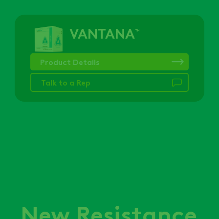
VANTANA
™
Product Details
Talk to a Rep
New Resistance