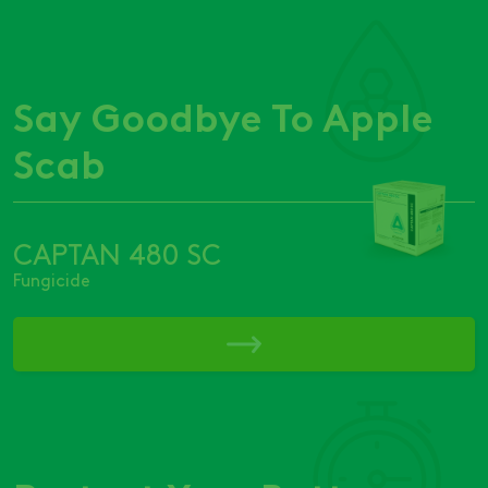
Say Goodbye To Apple
Scab
CAPTAN 480 SC
Fungicide