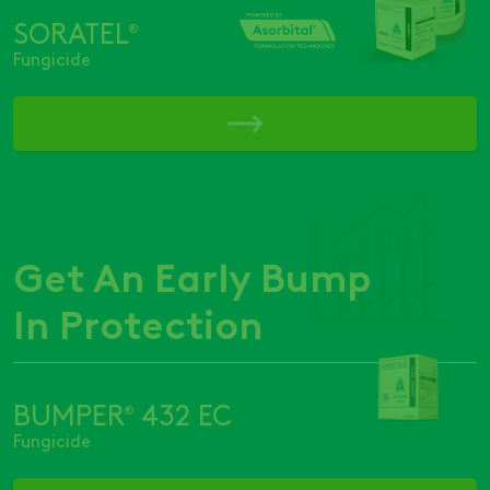
SORATEL
®
Fungicide
Get An Early Bump
In Protection
BUMPER
432 EC
®
Fungicide