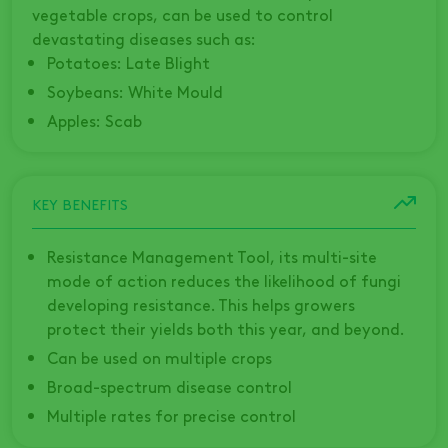
vegetable crops, can be used to control
devastating diseases such as:
Potatoes: Late Blight
Soybeans: White Mould
Apples: Scab
KEY BENEFITS
Resistance Management Tool, its multi-site
mode of action reduces the likelihood of fungi
developing resistance. This helps growers
protect their yields both this year, and beyond.
Can be used on multiple crops
Broad-spectrum disease control
Multiple rates for precise control