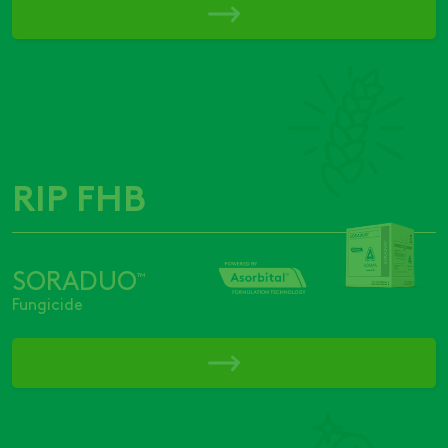
RIP FHB
SORADUO
™
Fungicide