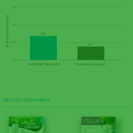
RELATED DOCUMENTS