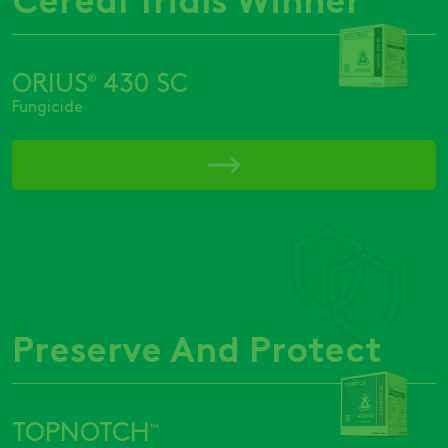
ORIUS
430 SC
®
Fungicide
Preserve And Protect
TOPNOTCH
™