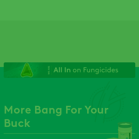
More Bang For Your
Buck