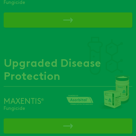
Fungicide
Upgraded Disease
Protection
MAXENTIS
®
Fungicide