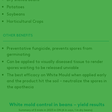
Potatoes
Soybeans
Horticultural Crops
OTHER BENEFITS
Preventative fungicide, prevents spores from
germinating
Can be applied to visually diseased tissue to render
spores waiting to be released unviable
The best efficacy on White Mould when applied early
and the product hit the soil – neutralize the spores in
the apothecia