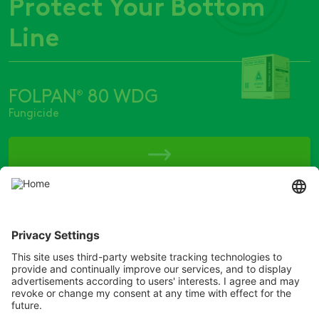
Protect Your Bottom
Line
FOLPAN
80 WDG
®
Fungicide
Copyright © ADAMA
® ARMORY, ARROW, ARROW ALL IN, BADGE, BISON, BROMOTRIL, BUMPER,