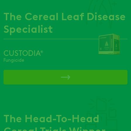
The Cereal Leaf Disease
Specialist
CUSTODIA
®
Fungicide
The Head-To-Head
Cereal Trials Winner