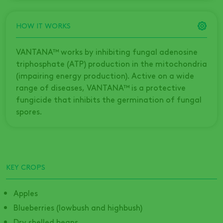
HOW IT WORKS
VANTANA™ works by inhibiting fungal adenosine
triphosphate (ATP) production in the mitochondria
(impairing energy production). Active on a wide
range of diseases, VANTANA™ is a protective
fungicide that inhibits the germination of fungal
spores.
KEY CROPS
Apples
Blueberries (lowbush and highbush)
Dry shelled beans